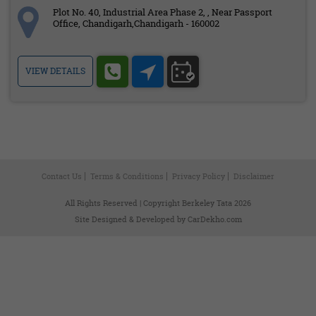
Plot No. 40, Industrial Area Phase 2, , Near Passport
Office, Chandigarh,Chandigarh - 160002
VIEW DETAILS
Contact Us
Terms & Conditions
Privacy Policy
Disclaimer
All Rights Reserved | Copyright Berkeley Tata 2026
Site Designed & Developed by
CarDekho.com