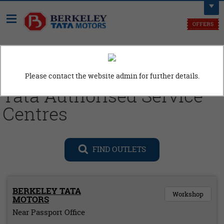
Need Assistance, Call us at
9914110606
Please contact the website admin for further details.
Tata Authorised Service
Centres
FIND OUTLETS
BERKELEY TATA
Workshop
MOTORS
Near Passport Office