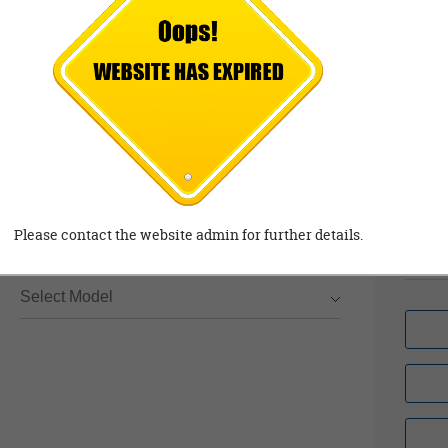
Sa
Complaints/ Queries
Feedback
99
Se
97
Email
Em
gm
Please contact the website admin for further details.
.c
*
Model
Select Model