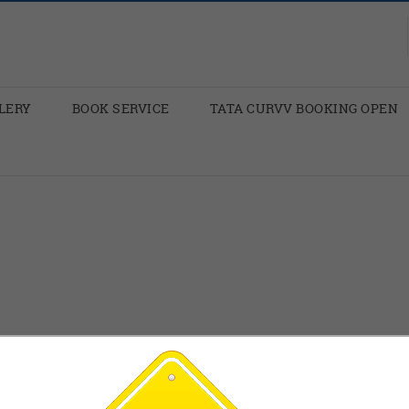
LERY
BOOK SERVICE
TATA CURVV BOOKING OPEN
p you: