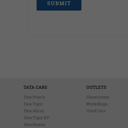
SUBMIT
TATA CARS
OUTLETS
Tata Punch
Showrooms
Tata Tigor
Workshops
Tata Altroz
Used Cars
Tata Tigor EV
Tata Nexon