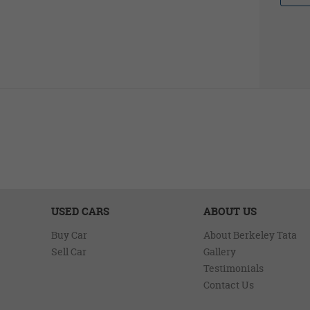
USED CARS
ABOUT US
Buy Car
About Berkeley Tata
Sell Car
Gallery
Testimonials
Contact Us