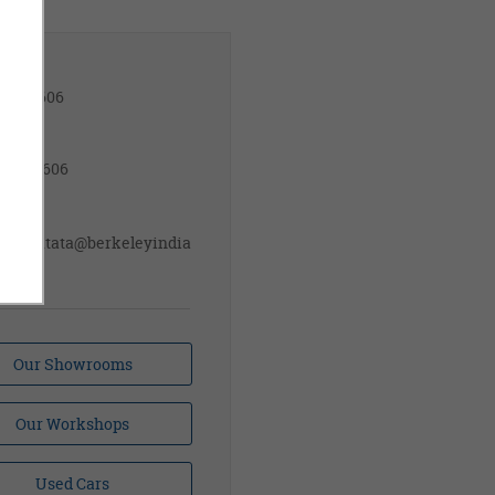
les
14110606
rvice
81709606
ail ID
sales.tata@berkeleyindia
om
Our Showrooms
Our Workshops
Used Cars