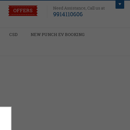
Need Assistance, Call us at
9914110606
CSD
NEW PUNCH EV BOOKING