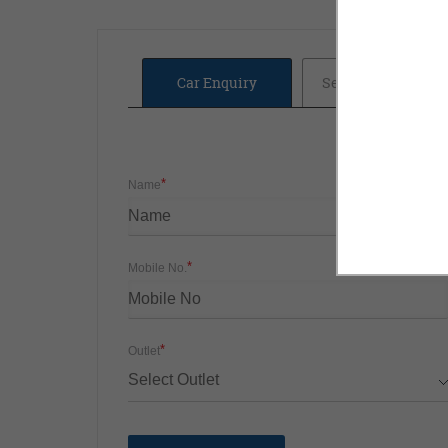
Car Enquiry
Service Booking
*
Name
*
Mobile No.
*
Outlet
Select Outlet