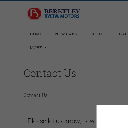
HOME
NEW CARS
OUTLET
GAL
MORE
Contact Us
Contact Us
Please let us know, how can we hel