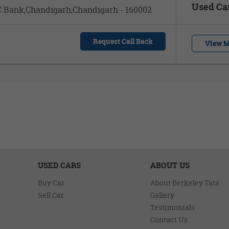
Used Ca
DFC Bank,Chandigarh,Chandigarh - 160002
Request Call Back
View M
USED CARS
ABOUT US
Buy Car
About Berkeley Tata
Sell Car
Gallery
Testimonials
Contact Us