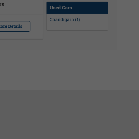
rs
Used Cars
Chandigarh (1)
ore Details