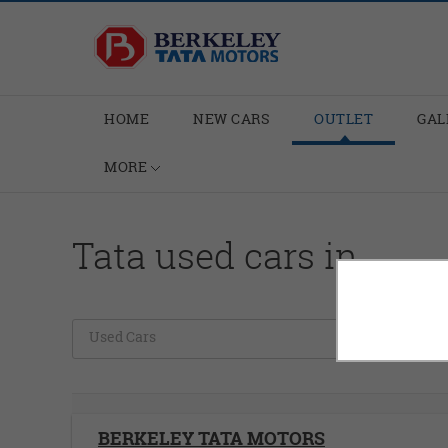
HOME
NEW CARS
OUTLET
GAL
MORE
Tata used cars in
Used Cars
C
BERKELEY TATA MOTORS