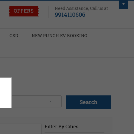
Need Assistance, Call us at
9914110606
CSD
NEW PUNCH EV BOOKING
Search
Filter By Cities