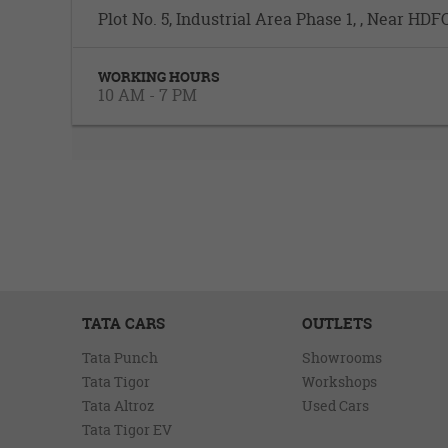
Plot No. 5, Industrial Area Phase 1, , Near H
WORKING HOURS
10 AM - 7 PM
TATA CARS
OUTLETS
Tata Punch
Showrooms
Tata Tigor
Workshops
Tata Altroz
Used Cars
Tata Tigor EV