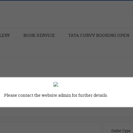
LERY
BOOK SERVICE
TATA CURVV BOOKING OPEN
Please contact the website admin for further details.
ity
Locality
Outlet Type