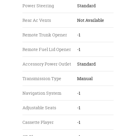
Power Steering
Standard
Rear Ac Vents
Not Available
Remote Trunk Opener
-1
Remote Fuel Lid Opener
-1
Accessory Power Outlet
Standard
Transmission Type
Manual
Navigation System
-1
Adjustable Seats
-1
Cassette Player
-1