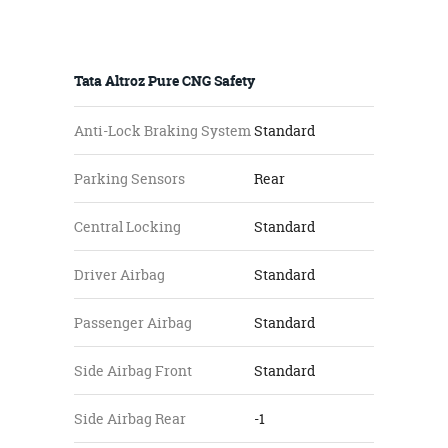
Tata Altroz Pure CNG Safety
Anti-Lock Braking System
Standard
Parking Sensors
Rear
Central Locking
Standard
Driver Airbag
Standard
Passenger Airbag
Standard
Side Airbag Front
Standard
Side Airbag Rear
-1