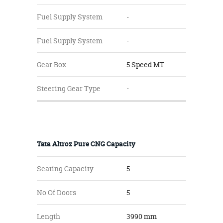
Fuel Supply System
-
Fuel Supply System
-
Gear Box
5 Speed MT
Steering Gear Type
-
Tata Altroz Pure CNG Capacity
Seating Capacity
5
No Of Doors
5
Length
3990 mm