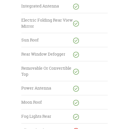
Integrated Antenna
Electric Folding Rear View
Mirror
Sun Roof
Rear Window Defogger
Removable Or Convertible
Top
Power Antenna
Moon Roof
Fog Lights Rear