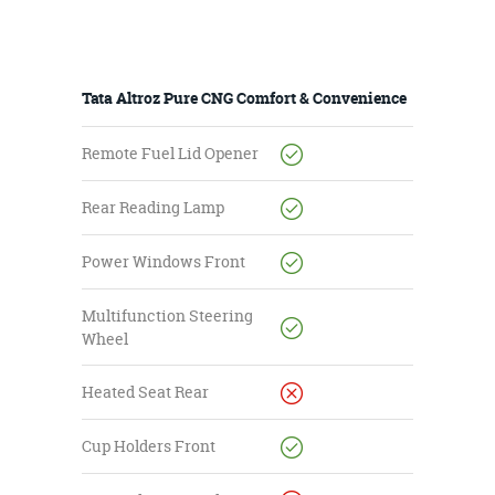
Tata Altroz Pure CNG Comfort & Convenience
Remote Fuel Lid Opener
Rear Reading Lamp
Power Windows Front
Multifunction Steering
Wheel
Heated Seat Rear
Cup Holders Front