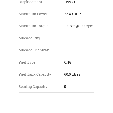
Displacement
1199 CC
Maximum Power
72.49 BHP
Maximum Torque
103Nm@3500rpm
Mileage-City
-
Mileage-Highway
-
Fuel Type
CNG
Fuel Tank Capacity
60.0 litres
Seating Capacity
5