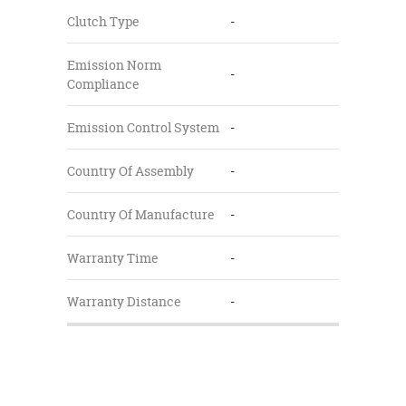
Clutch Type
-
Emission Norm
-
Compliance
Emission Control System
-
Country Of Assembly
-
Country Of Manufacture
-
Warranty Time
-
Warranty Distance
-