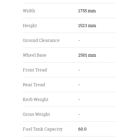
Width
1755 mm
Height
1523 mm
Ground Clearance
-
Wheel Base
2501 mm
Front Tread
-
Rear Tread
-
Kerb Weight
-
Gross Weight
-
Fuel Tank Capacity
60.0