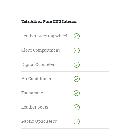
Tata Altroz Pure CNG Interior
Leather Steering Wheel
Glove Compartment
Digital Odometer
Air Conditioner
Tachometer
Leather Seats
Fabric Upholstery