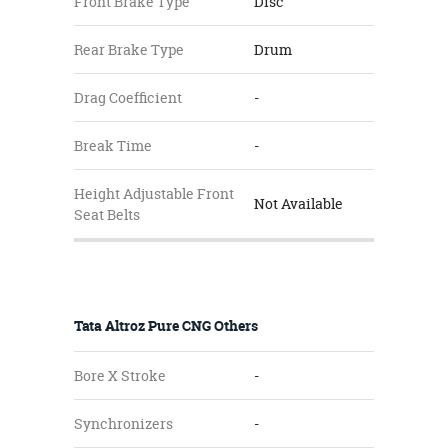
Front Brake Type
Disc
Rear Brake Type
Drum
Drag Coefficient
-
Break Time
-
Height Adjustable Front
Not Available
Seat Belts
Tata Altroz Pure CNG Others
Bore X Stroke
-
Synchronizers
-