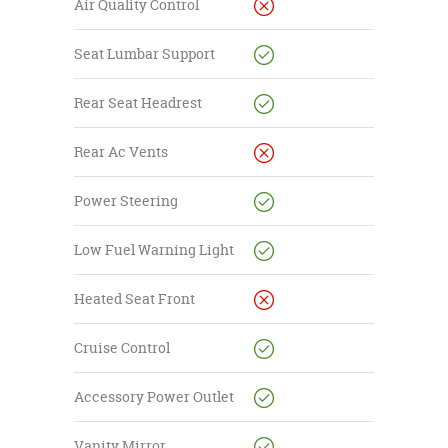
Air Quality Control
Seat Lumbar Support
Rear Seat Headrest
Rear Ac Vents
Power Steering
Low Fuel Warning Light
Heated Seat Front
Cruise Control
Accessory Power Outlet
Vanity Mirror