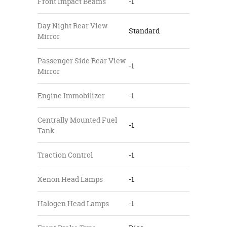
Front Impact Beams
-1
Day Night Rear View
Standard
Mirror
Passenger Side Rear View
-1
Mirror
Engine Immobilizer
-1
Centrally Mounted Fuel
-1
Tank
Traction Control
-1
Xenon Head Lamps
-1
Halogen Head Lamps
-1