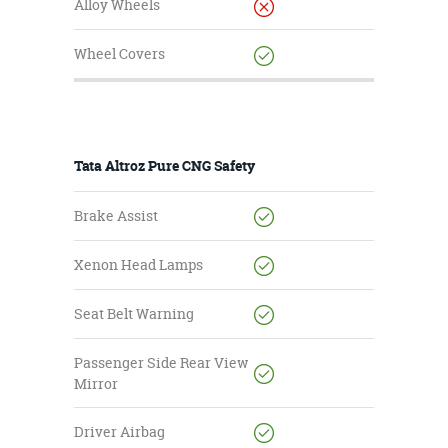
Alloy Wheels
Wheel Covers
Tata Altroz Pure CNG Safety
Brake Assist
Xenon Head Lamps
Seat Belt Warning
Passenger Side Rear View
Mirror
Driver Airbag