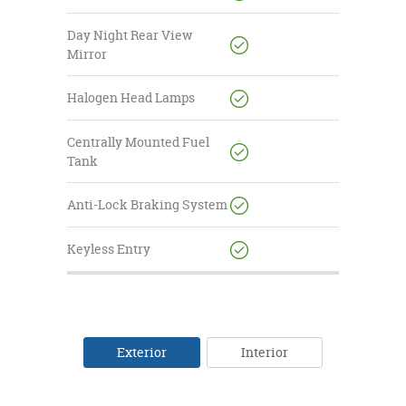
Day Night Rear View
Mirror
Halogen Head Lamps
Centrally Mounted Fuel
Tank
Anti-Lock Braking System
Keyless Entry
Exterior
Interior