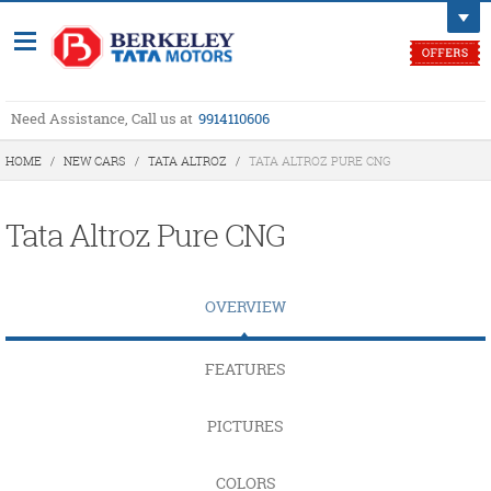
Need Assistance, Call us at
9914110606
HOME
/
NEW CARS
/
TATA ALTROZ
/
TATA ALTROZ PURE CNG
Tata Altroz Pure CNG
OVERVIEW
FEATURES
PICTURES
COLORS