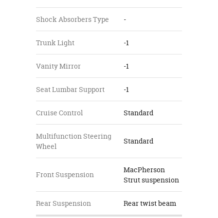
Shock Absorbers Type
-
Trunk Light
-1
Vanity Mirror
-1
Seat Lumbar Support
-1
Cruise Control
Standard
Multifunction Steering
Standard
Wheel
MacPherson
Front Suspension
Strut suspension
Rear Suspension
Rear twist beam