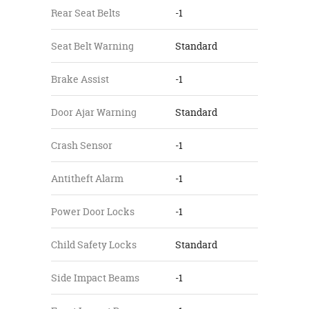
Rear Seat Belts
-1
Seat Belt Warning
Standard
Brake Assist
-1
Door Ajar Warning
Standard
Crash Sensor
-1
Antitheft Alarm
-1
Power Door Locks
-1
Child Safety Locks
Standard
Side Impact Beams
-1