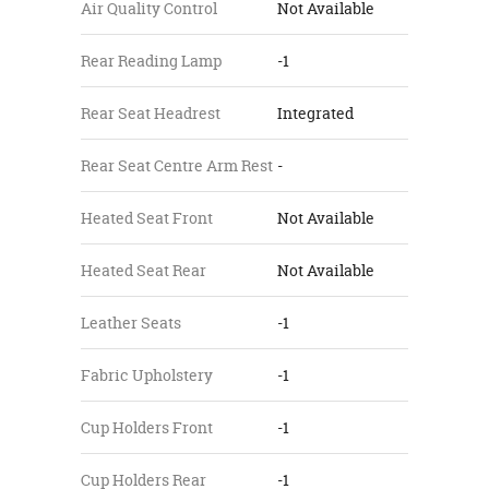
Air Quality Control
Not Available
Rear Reading Lamp
-1
Rear Seat Headrest
Integrated
Rear Seat Centre Arm Rest
-
Heated Seat Front
Not Available
Heated Seat Rear
Not Available
Leather Seats
-1
Fabric Upholstery
-1
Cup Holders Front
-1
Cup Holders Rear
-1