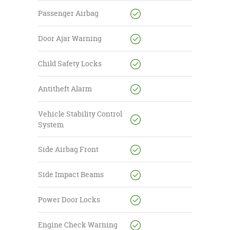
Passenger Airbag
Door Ajar Warning
Child Safety Locks
Antitheft Alarm
Vehicle Stability Control
System
Side Airbag Front
Side Impact Beams
Power Door Locks
Engine Check Warning