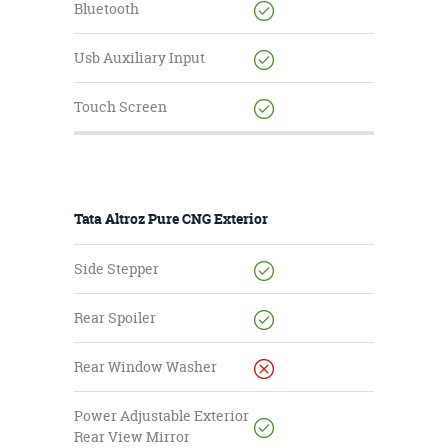
Bluetooth
Usb Auxiliary Input
Touch Screen
Tata Altroz Pure CNG Exterior
Side Stepper
Rear Spoiler
Rear Window Washer
Power Adjustable Exterior
Rear View Mirror