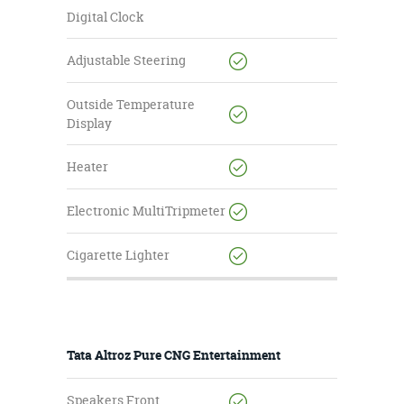
Digital Clock
Adjustable Steering
Outside Temperature
Display
Heater
Electronic MultiTripmeter
Cigarette Lighter
Tata Altroz Pure CNG Entertainment
Speakers Front