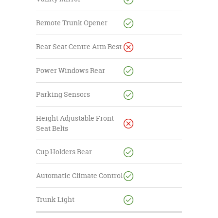
Remote Trunk Opener
Rear Seat Centre Arm Rest
Power Windows Rear
Parking Sensors
Height Adjustable Front
Seat Belts
Cup Holders Rear
Automatic Climate Control
Trunk Light