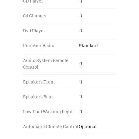
CD Player
-1
Cd Changer
-1
Dvd Player
-1
Fm/ Am/ Radio
Standard
Audio System Remote
-1
Control
Speakers Front
-1
Speakers Rear
-1
Low Fuel Warning Light
-1
Automatic Climate Control
Optional