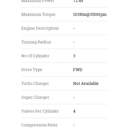
Maximum Power
72.49
Maximum Torque
103Nm@3500rpm
Engine Description
-
Turning Radius
-
No Of Cylinder
3
Drive Type
FWD
Turbo Charger
Not Available
Super Charger
-
Valves Per Cylinder
4
Compression Ratio
-