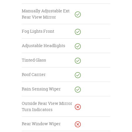
Manually Adjustable Ext
Rear View Mirror
Fog Lights Front
Adjustable Headlights
Tinted Glass
Roof Carrier
Rain Sensing Wiper
Outside Rear View Mirror
Turn Indicators
Rear Window Wiper