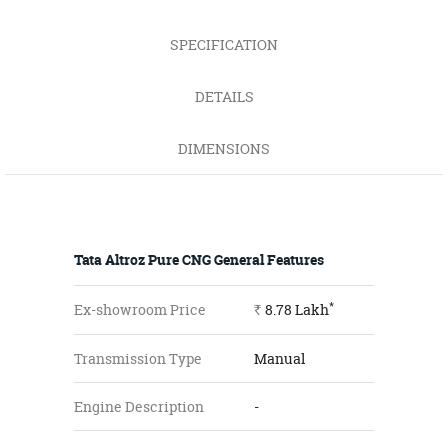
SPECIFICATION
DETAILS
DIMENSIONS
Tata Altroz Pure CNG General Features
*
Ex-showroom Price
8.78
Lakh
Rs.
Transmission Type
Manual
Engine Description
-