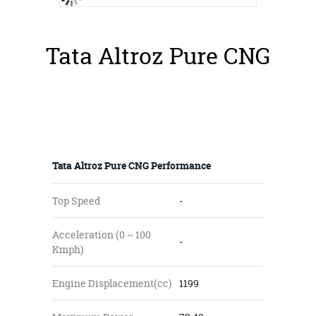
Tata Altroz Pure CNG
Tata Altroz Pure CNG Performance
Top Speed
-
Acceleration (0 ~ 100
-
Kmph)
Engine Displacement(cc)
1199