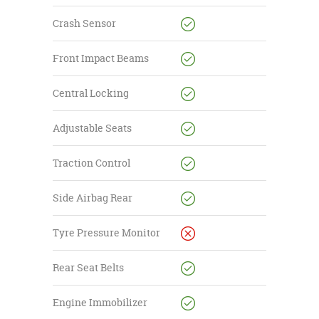
Crash Sensor
Front Impact Beams
Central Locking
Adjustable Seats
Traction Control
Side Airbag Rear
Tyre Pressure Monitor
Rear Seat Belts
Engine Immobilizer