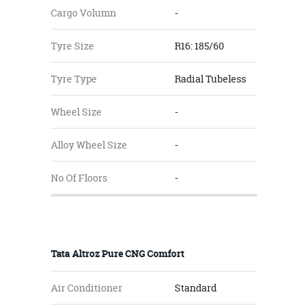
Cargo Volumn
-
Tyre Size
R16: 185/60
Tyre Type
Radial Tubeless
Wheel Size
-
Alloy Wheel Size
-
No Of Floors
-
Tata Altroz Pure CNG Comfort
Air Conditioner
Standard