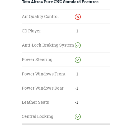
Tata Altroz Pure CNG Standard Features
Air Quality Control
CD Player
-1
Anti-Lock Braking System
Power Steering
Power Windows Front
-1
Power Windows Rear
-1
Leather Seats
-1
Central Locking