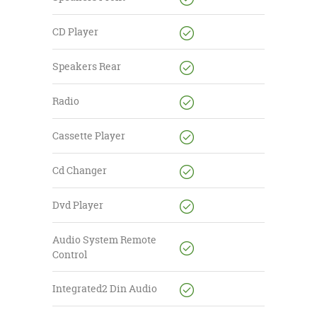
CD Player
Speakers Rear
Radio
Cassette Player
Cd Changer
Dvd Player
Audio System Remote
Control
Integrated2 Din Audio