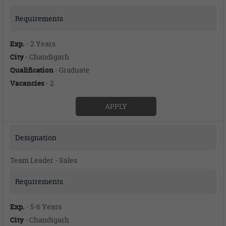
Exp.
- 2 Years
City
- Chandigarh
Qualification
- Graduate
Vacancies
- 2
APPLY
Team Leader - Sales
Exp.
- 5-6 Years
City
- Chandigarh