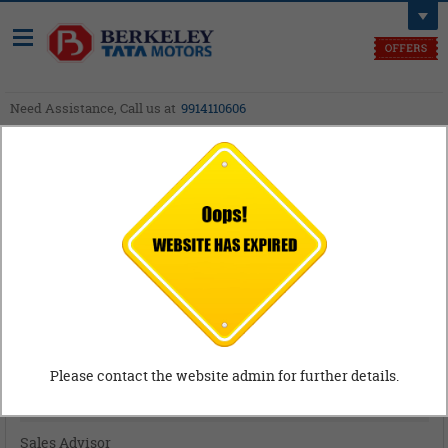
Need Assistance, Call us at
9914110606
Careers
Career
Please contact the website admin for further details.
Sales Advisor