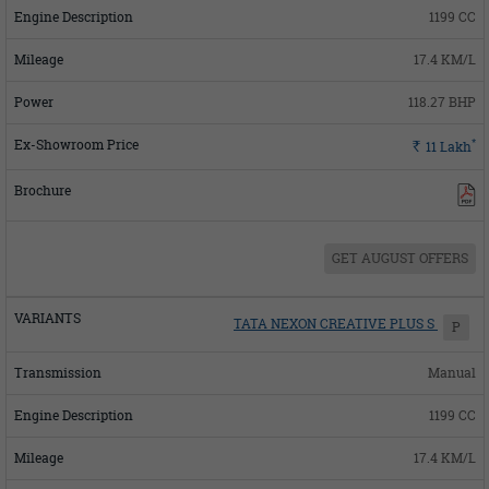
1199 CC
17.4 KM/L
118.27 BHP
*
Rs.
11
Lakh
GET AUGUST OFFERS
TATA NEXON CREATIVE PLUS S
P
Manual
1199 CC
17.4 KM/L