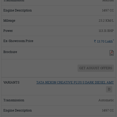
Manual
1497 CC
23.2 KM/L
113.31 BHP
*
Rs.
13.70
Lakh
GET AUGUST OFFERS
TATA NEXON CREATIVE PLUS S DARK DIESEL AMT
D
Automatic
1497 CC