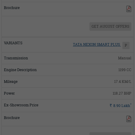
GET AUGUST OFFERS
TATA NEXON SMART PLUS
P
Manual
1199 CC
17.4 KM/L
118.27 BHP
*
Rs.
8.90
Lakh