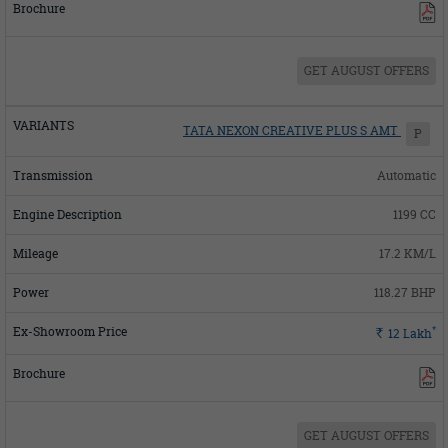
GET AUGUST OFFERS
TATA NEXON CREATIVE PLUS S AMT
P
Automatic
1199 CC
17.2 KM/L
118.27 BHP
*
Rs.
12
Lakh
GET AUGUST OFFERS