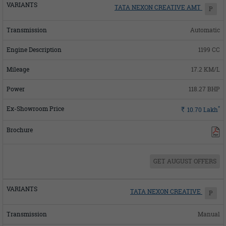
TATA NEXON CREATIVE AMT
P
Automatic
1199 CC
17.2 KM/L
118.27 BHP
*
Rs.
10.70
Lakh
GET AUGUST OFFERS
TATA NEXON CREATIVE
P
Manual