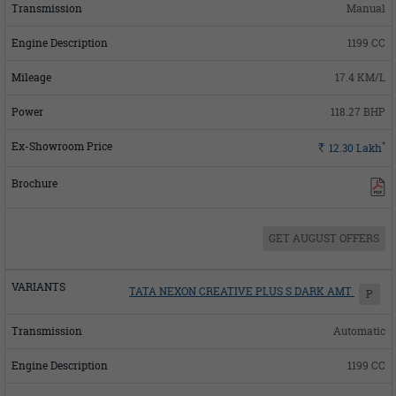
Manual
1199 CC
17.4 KM/L
118.27 BHP
*
Rs.
12.30
Lakh
GET AUGUST OFFERS
TATA NEXON CREATIVE PLUS S DARK AMT
P
Automatic
1199 CC