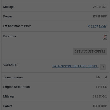
24.1 KM/L
113.31 BHP
*
Rs.
12.07
Lakh
GET AUGUST OFFERS
TATA NEXON CREATIVE DIESEL
D
Manual
1497 CC
23.2 KM/L
113.31 BHP