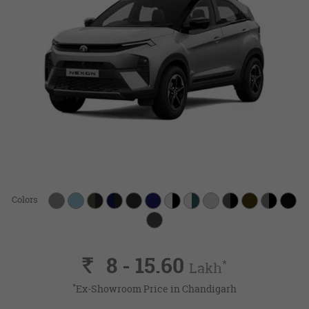
Colors
8 - 15.60
Rs.
*
Lakh
*
Ex-Showroom Price in Chandigarh