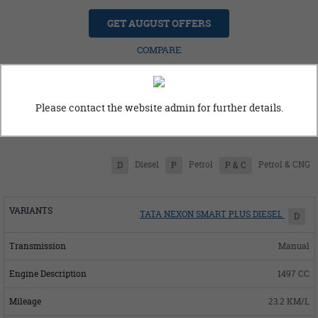
GET AUGUST OFFERS
COMPARE
Please contact the website admin for further details.
Tata Nexon Variants
Diesel
Petrol
Petrol & CNG
D
P
P & C
TATA NEXON SMART PLUS DIESEL
D
Manual
1497 CC
23.2 KM/L