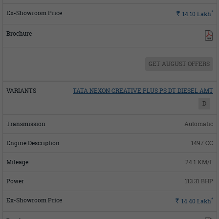
*
Rs.
14.10
Lakh
GET AUGUST OFFERS
TATA NEXON CREATIVE PLUS PS DT DIESEL AMT
D
Automatic
1497 CC
24.1 KM/L
113.31 BHP
*
Rs.
14.40
Lakh