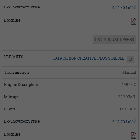
*
Rs.
12.40
Lakh
GET AUGUST OFFERS
TATA NEXON CREATIVE PLUS S DIESEL
D
Manual
1497 CC
23.2 KM/L
113.31 BHP
*
Rs.
12.70
Lakh