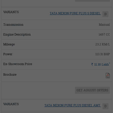
TATA NEXON PURE PLUS S DIESEL
D
Manual
1497 CC
23.2 KM/L
113.31 BHP
*
Rs.
11.30
Lakh
GET AUGUST OFFERS
TATA NEXON PURE PLUS DIESEL AMT
D