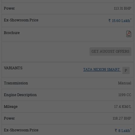
113.31 BHP
*
Rs.
15.60
Lakh
GET AUGUST OFFERS
TATA NEXON SMART
P
Manual
1199 CC
17.4 KM/L
118.27 BHP
*
Rs.
8
Lakh