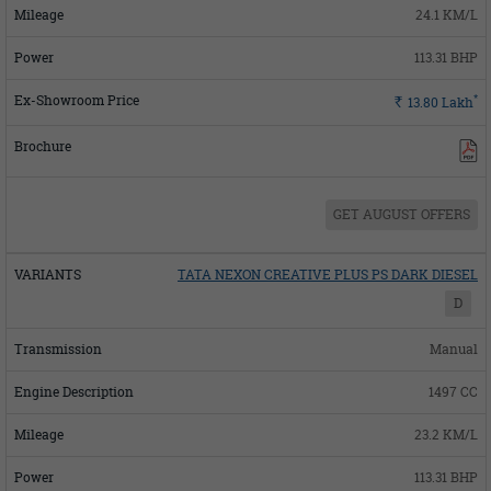
24.1 KM/L
113.31 BHP
*
Rs.
13.80
Lakh
GET AUGUST OFFERS
TATA NEXON CREATIVE PLUS PS DARK DIESEL
D
Manual
1497 CC
23.2 KM/L
113.31 BHP