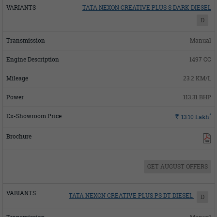
TATA NEXON CREATIVE PLUS S DARK DIESEL
D
Manual
1497 CC
23.2 KM/L
113.31 BHP
*
Rs.
13.10
Lakh
GET AUGUST OFFERS
TATA NEXON CREATIVE PLUS PS DT DIESEL
D