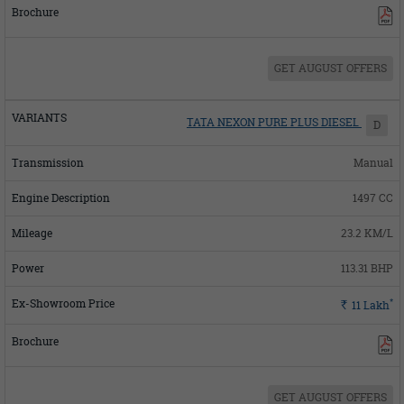
GET AUGUST OFFERS
TATA NEXON PURE PLUS DIESEL
D
Manual
1497 CC
23.2 KM/L
113.31 BHP
*
Rs.
11
Lakh
GET AUGUST OFFERS