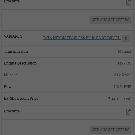
GET AUGUST OFFERS
TATA NEXON FEARLESS PLUS PS DT DIESEL
D
Manual
1497 CC
23.2 KM/L
113.31 BHP
*
Rs.
14.70
Lakh
GET AUGUST OFFERS