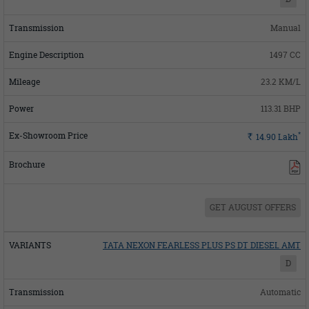
Manual
1497 CC
23.2 KM/L
113.31 BHP
*
Rs.
14.90
Lakh
GET AUGUST OFFERS
TATA NEXON FEARLESS PLUS PS DT DIESEL AMT
D
Automatic