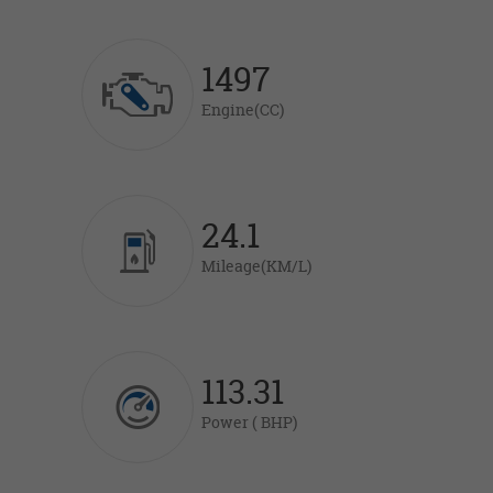
1497
Engine(CC)
24.1
Mileage(KM/L)
113.31
Power ( BHP)