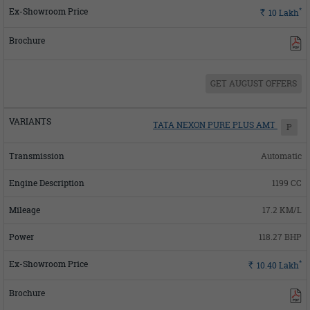
*
Rs.
10
Lakh
GET AUGUST OFFERS
TATA NEXON PURE PLUS AMT
P
Automatic
1199 CC
17.2 KM/L
118.27 BHP
*
Rs.
10.40
Lakh