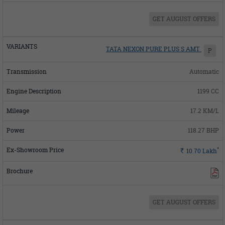
GET AUGUST OFFERS
TATA NEXON PURE PLUS S AMT
P
Automatic
1199 CC
17.2 KM/L
118.27 BHP
*
Rs.
10.70
Lakh
GET AUGUST OFFERS