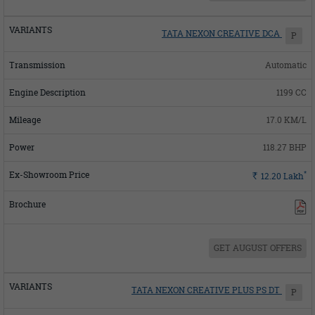
TATA NEXON CREATIVE DCA
P
Automatic
1199 CC
17.0 KM/L
118.27 BHP
*
Rs.
12.20
Lakh
GET AUGUST OFFERS
TATA NEXON CREATIVE PLUS PS DT
P