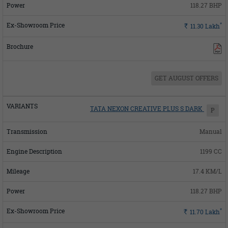
118.27 BHP
*
Rs.
11.30
Lakh
GET AUGUST OFFERS
TATA NEXON CREATIVE PLUS S DARK
P
Manual
1199 CC
17.4 KM/L
118.27 BHP
*
Rs.
11.70
Lakh