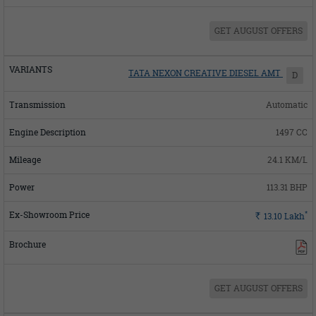
GET AUGUST OFFERS
TATA NEXON CREATIVE DIESEL AMT
D
Automatic
1497 CC
24.1 KM/L
113.31 BHP
*
Rs.
13.10
Lakh
GET AUGUST OFFERS