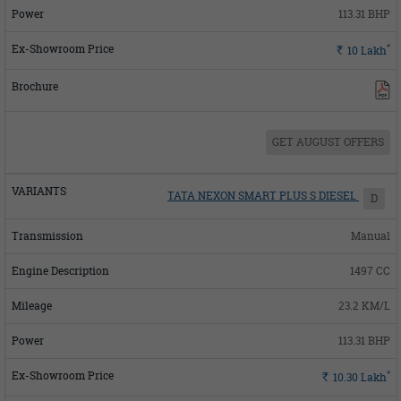
113.31 BHP
*
Rs.
10
Lakh
GET AUGUST OFFERS
TATA NEXON SMART PLUS S DIESEL
D
Manual
1497 CC
23.2 KM/L
113.31 BHP
*
Rs.
10.30
Lakh