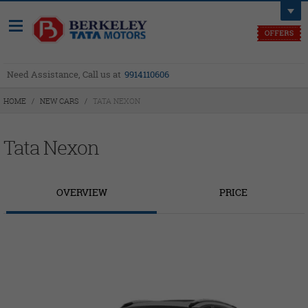
Need Assistance, Call us at
9914110606
HOME
/
NEW CARS
/
TATA NEXON
Tata Nexon
OVERVIEW
PRICE