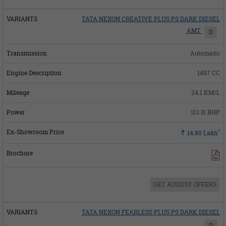
TATA NEXON CREATIVE PLUS PS DARK DIESEL
AMT
D
Automatic
1497 CC
24.1 KM/L
113.31 BHP
*
Rs.
14.80
Lakh
GET AUGUST OFFERS
TATA NEXON FEARLESS PLUS PS DARK DIESEL
D