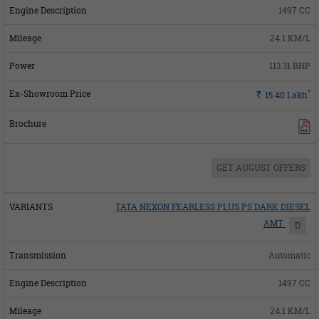
1497 CC
24.1 KM/L
113.31 BHP
*
Rs.
15.40
Lakh
GET AUGUST OFFERS
TATA NEXON FEARLESS PLUS PS DARK DIESEL
AMT
D
Automatic
1497 CC
24.1 KM/L