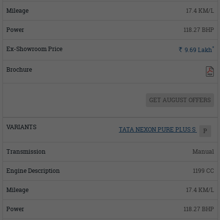
17.4 KM/L
118.27 BHP
*
Rs.
9.69
Lakh
GET AUGUST OFFERS
TATA NEXON PURE PLUS S
P
Manual
1199 CC
17.4 KM/L
118.27 BHP