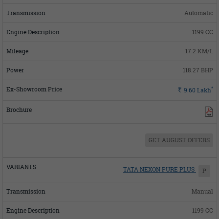
Automatic
1199 CC
17.2 KM/L
118.27 BHP
*
Rs.
9.60
Lakh
GET AUGUST OFFERS
TATA NEXON PURE PLUS
P
Manual
1199 CC