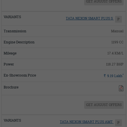
GET AUGUST OFFERS
TATA NEXON SMART PLUS S
P
Manual
1199 CC
17.4 KM/L
118.27 BHP
*
Rs.
9.19
Lakh
GET AUGUST OFFERS
TATA NEXON SMART PLUS AMT
P