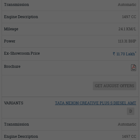
Automatic
1497 CC
24.1 KM/L
113.31 BHP
*
Rs.
11.70
Lakh
GET AUGUST OFFERS
TATA NEXON CREATIVE PLUS S DIESEL AMT
D
Automatic
1497 CC