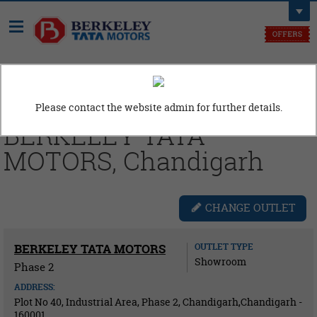
Need Assistance, Call us at
9914110606
Please contact the website admin for further details.
BERKELEY TATA
MOTORS, Chandigarh
CHANGE OUTLET
BERKELEY TATA MOTORS
OUTLET TYPE
Showroom
Phase 2
ADDRESS:
Plot No 40, Industrial Area, Phase 2, Chandigarh,Chandigarh -
160001