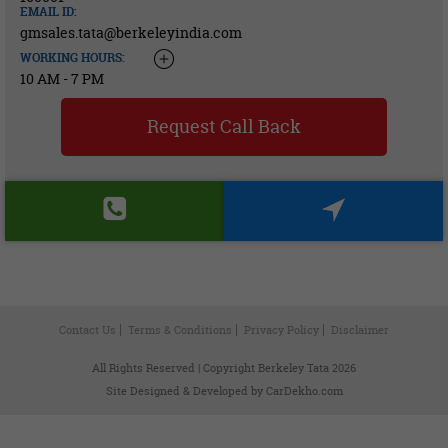
EMAIL ID:
gmsales.tata@berkeleyindia.com
WORKING HOURS:
10 AM - 7 PM
Request Call Back
Contact Us
Terms & Conditions
Privacy Policy
Disclaimer
All Rights Reserved | Copyright Berkeley Tata 2026
Site Designed & Developed by
CarDekho.com